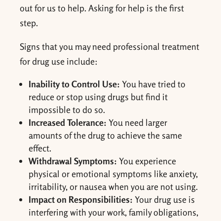
out for us to help. Asking for help is the first
step.
Signs that you may need professional treatment
for drug use include:
Inability to Control Use:
You have tried to
reduce or stop using drugs but find it
impossible to do so.
Increased Tolerance:
You need larger
amounts of the drug to achieve the same
effect.
Withdrawal Symptoms:
You experience
physical or emotional symptoms like anxiety,
irritability, or nausea when you are not using.
Impact on Responsibilities:
Your drug use is
interfering with your work, family obligations,