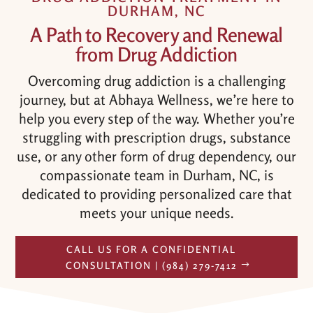
DURHAM, NC
A Path to Recovery and Renewal
from Drug Addiction
Overcoming drug addiction is a challenging
journey, but at Abhaya Wellness, we’re here to
help you every step of the way. Whether you’re
struggling with prescription drugs, substance
use, or any other form of drug dependency, our
compassionate team in Durham, NC, is
dedicated to providing personalized care that
meets your unique needs.
CALL US FOR A CONFIDENTIAL
CONSULTATION | (984) 279-7412