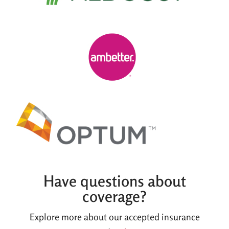
Have questions about
coverage?
Explore more about our accepted insurance