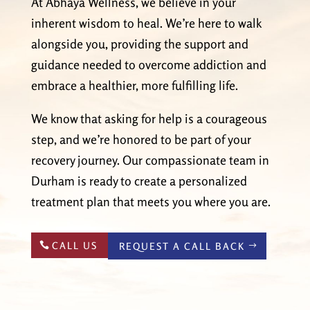
At Abhaya Wellness, we believe in your
inherent wisdom to heal. We’re here to walk
alongside you, providing the support and
guidance needed to overcome addiction and
embrace a healthier, more fulfilling life.
We know that asking for help is a courageous
step, and we’re honored to be part of your
recovery journey. Our compassionate team in
Durham is ready to create a personalized
treatment plan that meets you where you are.
CALL US
REQUEST A CALL BACK