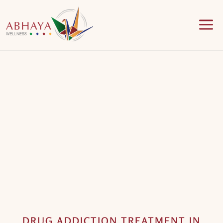
a
DRUG ADDICTION TREATMENT IN