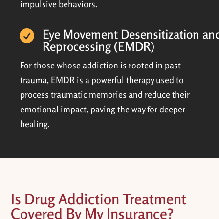
impulsive behaviors.
Eye Movement Desensitization an

Reprocessing (EMDR)
For those whose addiction is rooted in past
trauma, EMDR is a powerful therapy used to
process traumatic memories and reduce their
emotional impact, paving the way for deeper
healing.
Is Drug Addiction Treatment
Covered By My Insurance?