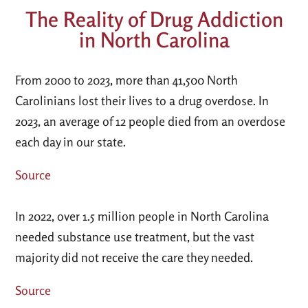
The Reality of Drug Addiction
in North Carolina
From 2000 to 2023, more than 41,500 North
Carolinians lost their lives to a drug overdose. In
2023, an average of 12 people died from an overdose
each day in our state.
Source
In 2022, over 1.5 million people in North Carolina
needed substance use treatment, but the vast
majority did not receive the care they needed.
Source