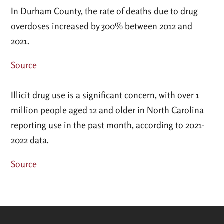
In Durham County, the rate of deaths due to drug
overdoses increased by 300% between 2012 and
2021.
Source
Illicit drug use is a significant concern, with over 1
million people aged 12 and older in North Carolina
reporting use in the past month, according to 2021-
2022 data.
Source