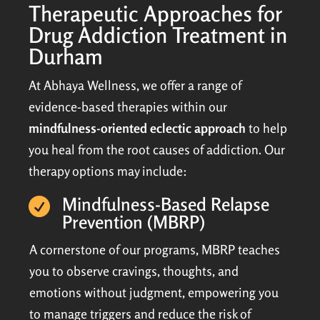
Therapeutic Approaches for
Drug Addiction Treatment in
Durham
At Abhaya Wellness, we offer a range of
evidence-based therapies within our
mindfulness-oriented eclectic approach
to help
you heal from the root causes of addiction. Our
therapy options may include:
Mindfulness-Based Relapse

Prevention (MBRP)
A cornerstone of our programs, MBRP teaches
you to observe cravings, thoughts, and
emotions without judgment, empowering you
to manage triggers and reduce the risk of