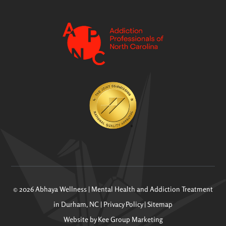
© 2026 Abhaya Wellness | Mental Health and Addiction Treatment
in Durham, NC |
Privacy Policy
|
Sitemap
Website by
Kee Group Marketing