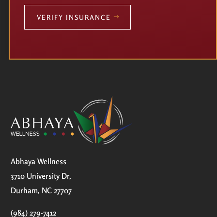
VERIFY INSURANCE
Abhaya Wellness
3710 University Dr,
Durham, NC 27707
(984) 279-7412