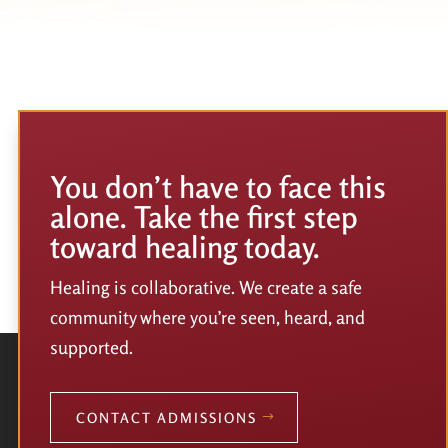
You don’t have to face this
alone. Take the first step
toward healing today.
Healing is collaborative. We create a safe
community where you’re seen, heard, and
supported.
CONTACT ADMISSIONS