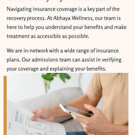
Navigating insurance coverage is a key part of the
recovery process. At Abhaya Wellness, our team is
here to help you understand your benefits and make
treatment as accessible as possible.
We are in-network with a wide range of insurance
plans. Our admissions team can assist in verifying
your coverage and explaining your benefits.