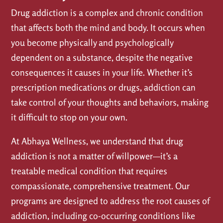
Drug addiction is a complex and chronic condition
that affects both the mind and body. It occurs when
you become physically and psychologically
dependent on a substance, despite the negative
consequences it causes in your life. Whether it’s
prescription medications or drugs, addiction can
take control of your thoughts and behaviors, making
it difficult to stop on your own.
At Abhaya Wellness, we understand that drug
addiction is not a matter of willpower—it’s a
treatable medical condition that requires
compassionate, comprehensive treatment. Our
programs are designed to address the root causes of
addiction, including co-occurring conditions like