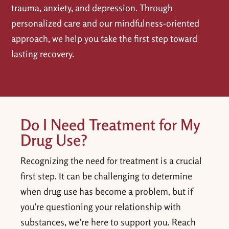
trauma, anxiety, and depression. Through
personalized care and our mindfulness-oriented
approach, we help you take the first step toward
lasting recovery.
Do I Need Treatment for My
Drug Use?
Recognizing the need for treatment is a crucial
first step. It can be challenging to determine
when drug use has become a problem, but if
you’re questioning your relationship with
substances, we’re here to support you. Reach