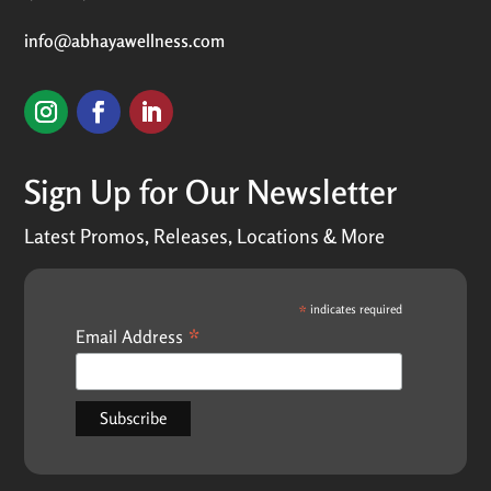
info@abhayawellness.com
Sign Up for Our Newsletter
Latest Promos, Releases, Locations & More
*
indicates required
*
Email Address