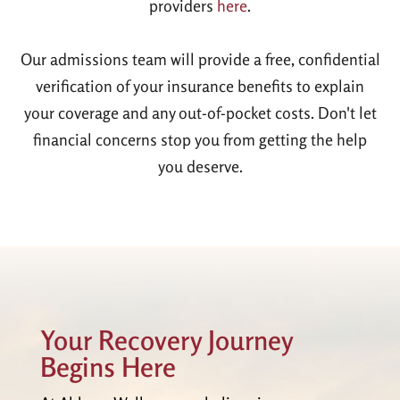
providers
here
.
Our admissions team will provide a free, confidential
verification of your insurance benefits to explain
your coverage and any out-of-pocket costs. Don't let
financial concerns stop you from getting the help
you deserve.
Your Recovery Journey
Begins Here