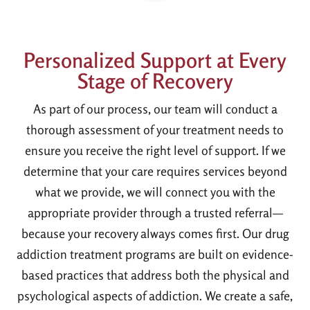
Personalized Support at Every
Stage of Recovery
As part of our process, our team will conduct a
thorough assessment of your treatment needs to
ensure you receive the right level of support. If we
determine that your care requires services beyond
what we provide, we will connect you with the
appropriate provider through a trusted referral—
because your recovery always comes first. Our drug
addiction treatment programs are built on evidence-
based practices that address both the physical and
psychological aspects of addiction. We create a safe,