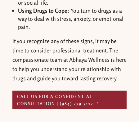
or social life.
Using Drugs to Cope:
You turn to drugs as a
way to deal with stress, anxiety, or emotional
pain.
If you recognize any of these signs, it may be
time to consider professional treatment. The
compassionate team at Abhaya Wellness is here
to help you understand your relationship with
drugs and guide you toward lasting recovery.
CALL US FOR A CONFIDENTIAL
CONSULTATION | (984) 279-7412