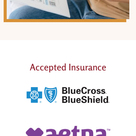
Accepted Insurance