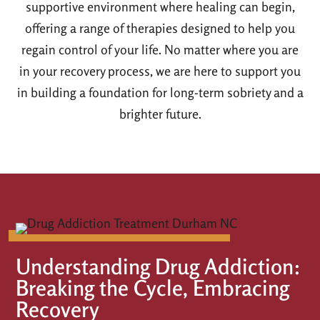
supportive environment where healing can begin,
offering a range of therapies designed to help you
regain control of your life. No matter where you are
in your recovery process, we are here to support you
in building a foundation for long-term sobriety and a
brighter future.
Understanding Drug Addiction:
Breaking the Cycle, Embracing
Recovery