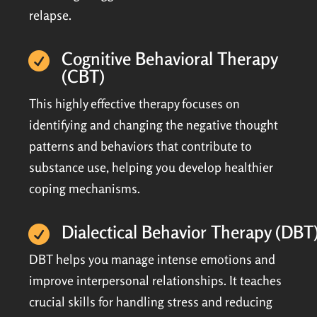
relapse.
Cognitive Behavioral Therapy

(CBT)
This highly effective therapy focuses on
identifying and changing the negative thought
patterns and behaviors that contribute to
substance use, helping you develop healthier
coping mechanisms.
Dialectical Behavior Therapy (DBT

DBT helps you manage intense emotions and
improve interpersonal relationships. It teaches
crucial skills for handling stress and reducing