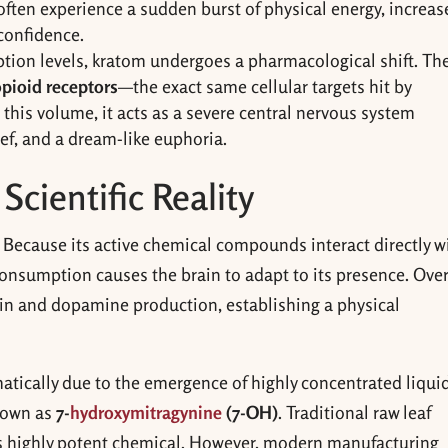
often experience a sudden burst of physical energy, increas
 confidence.
ion levels, kratom undergoes a pharmacological shift. Th
pioid receptors
—the exact same cellular targets hit by
t this volume, it acts as a severe central nervous system
ief, and a dream-like euphoria.
Scientific Reality
Because its active chemical compounds interact directly w
consumption causes the brain to adapt to its presence. Ove
hin and dopamine production, establishing a physical
atically due to the emergence of highly concentrated liqui
known as
7-
hydroxymitragynine
(7-OH)
. Traditional raw leaf
his highly potent chemical. However, modern manufacturing