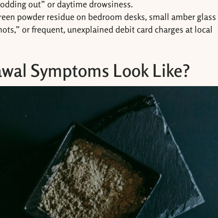
nodding out” or daytime drowsiness.
green powder residue on bedroom desks, small amber glass
shots,” or frequent, unexplained debit card charges at local
wal Symptoms Look Like?