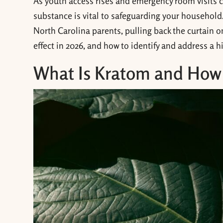
As youth access rises and emergency room visits cl
substance is vital to safeguarding your household
North Carolina parents, pulling back the curtain o
effect in 2026, and how to identify and address a 
What Is Kratom and How D