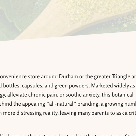
convenience store around Durham or the greater Triangle ar
ed bottles, capsules, and green powders. Marketed widely as
, alleviate chronic pain, or soothe anxiety, this botanical
ehind the appealing “all-natural” branding, a growing num
more distressing reality, leaving many parents to ask a crit