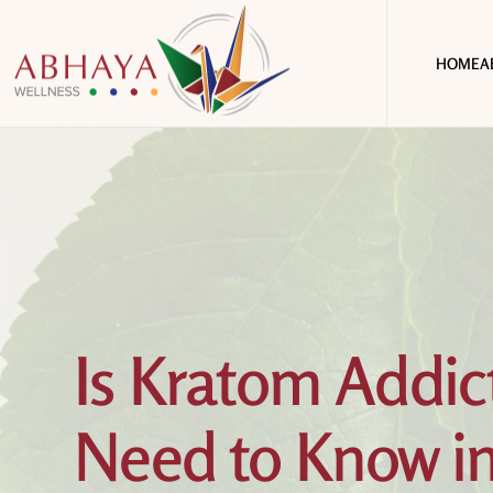
HOME
A
Is Kratom Addic
Need to Know i