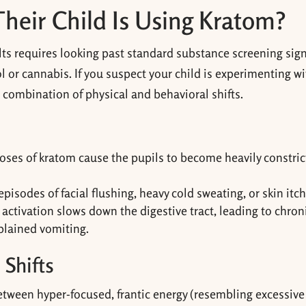
Their Child Is Using Kratom?
ts requires looking past standard substance screening sign
ol or cannabis. If you suspect your child is experimenting w
is combination of physical and behavioral shifts.
doses of kratom cause the pupils to become heavily constri
isodes of facial flushing, heavy cold sweating, or skin itch
activation slows down the digestive tract, leading to chron
plained vomiting.
 Shifts
between hyper-focused, frantic energy (resembling excessive