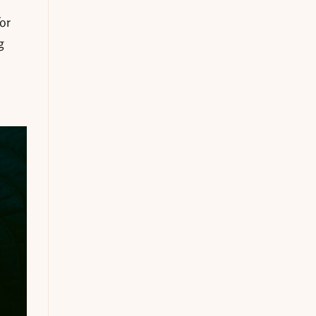
s
or
g