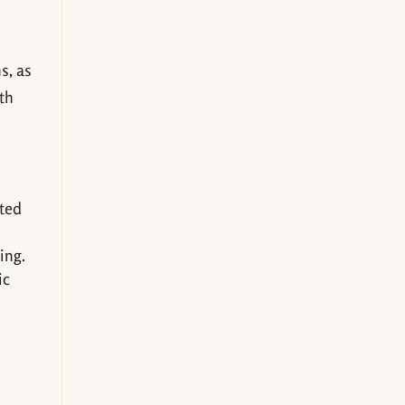
s, as
ith
cted
ing.
ic