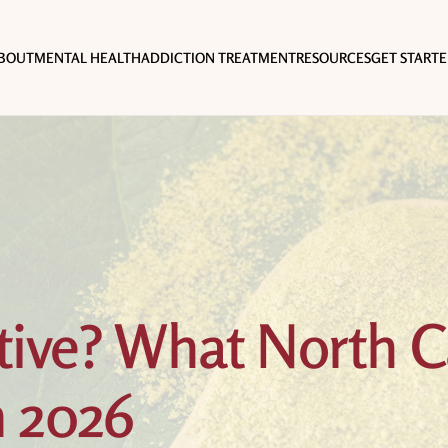
BOUT
MENTAL HEALTH
ADDICTION TREATMENT
RESOURCES
GET START
tive? What North C
n 2026