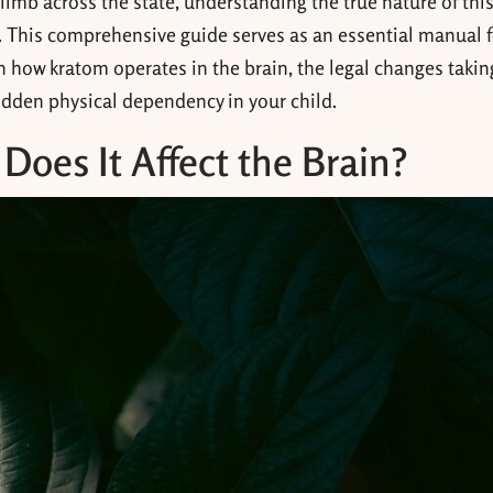
imb across the state, understanding the true nature of thi
. This comprehensive guide serves as an essential manual f
n how kratom operates in the brain, the legal changes takin
hidden physical dependency in your child.
oes It Affect the Brain?