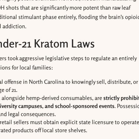
 shots that are significantly more potent than raw leaf
itional stimulant phase entirely, flooding the brain’s opioi
l addiction.
Under-21 Kratom Laws
 took aggressive legislative steps to regulate an entirely
ons for local families:
nal offense in North Carolina to knowingly sell, distribute, or
e of 21.
 alongside hemp-derived consumables, are
strictly prohib
university campuses, and school-sponsored events
. Possessi
and legal consequences.
tail sellers must obtain explicit state licensure to operate
ted products off local store shelves.