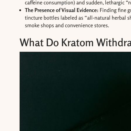
caffeine consumption) and sudden, lethargic “
The Presence of Visual Evidence:
Finding fine 
tincture bottles labeled as “all-natural herbal 
smoke shops and convenience stores.
What Do Kratom Withdra