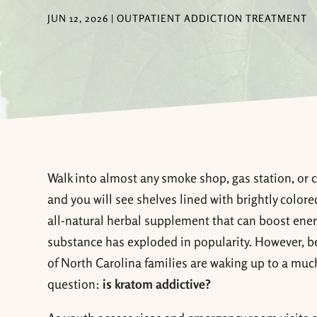
JUN 12, 2026
|
OUTPATIENT ADDICTION TREATMENT
Walk into almost any smoke shop, gas station, or 
and you will see shelves lined with brightly color
all-natural herbal supplement that can boost energy
substance has exploded in popularity. However, b
of North Carolina families are waking up to a much 
question:
is kratom addictive?