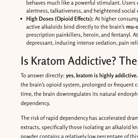
behaves much like a powerful stimulant. Users 
alertness, talkativeness, and heightened social
High Doses (Opioid Effects):
At higher consumpt
active alkaloids bind directly to the brain’s
mu-o
prescription painkillers, heroin, and fentanyl. A
depressant, inducing intense sedation, pain rel
Is Kratom Addictive? The 
To answer directly:
yes, kratom is highly addictive.
the brain’s opioid system, prolonged or frequent 
time, the brain downregulates its natural endorp
dependency.
The risk of rapid dependency has accelerated dram
extracts, specifically those isolating an alkaloid 
powder contains a relatively low percentage of t