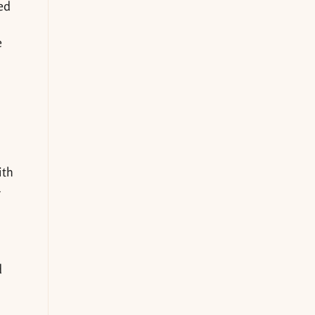
ed
e
ith
r
d