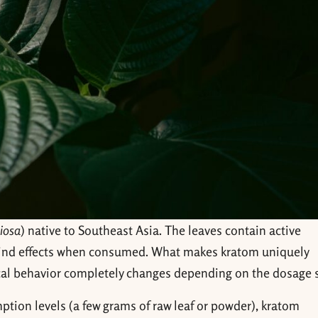
iosa
) native to Southeast Asia. The leaves contain active
ind effects when consumed. What makes kratom uniquely
al behavior completely changes depending on the dosage s
tion levels (a few grams of raw leaf or powder), kratom