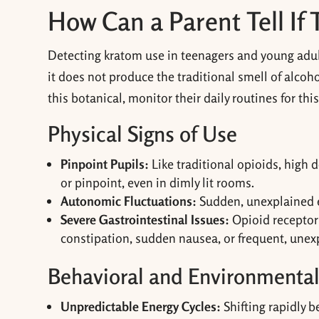
How Can a Parent Tell If 
Detecting kratom use in teenagers and young adul
it does not produce the traditional smell of alcoh
this botanical, monitor their daily routines for th
Physical Signs of Use
Pinpoint Pupils:
Like traditional opioids, high 
or pinpoint, even in dimly lit rooms.
Autonomic Fluctuations:
Sudden, unexplained ep
Severe Gastrointestinal Issues:
Opioid receptor 
constipation, sudden nausea, or frequent, unex
Behavioral and Environmental
Unpredictable Energy Cycles:
Shifting rapidly 