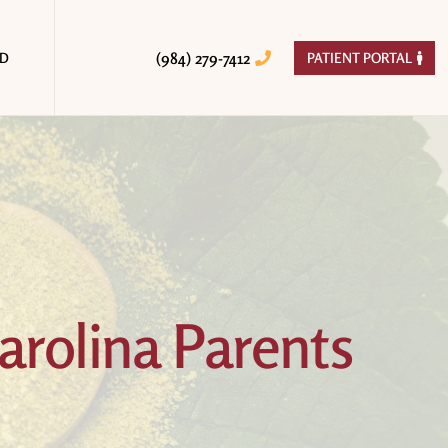
(984) 279-7412
ED
PATIENT PORTAL


arolina Parents