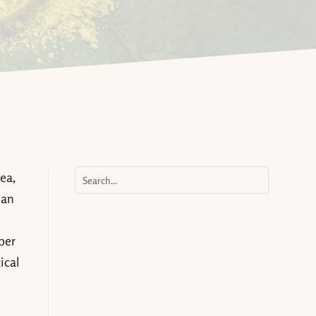
ea,
 an
ber
ical