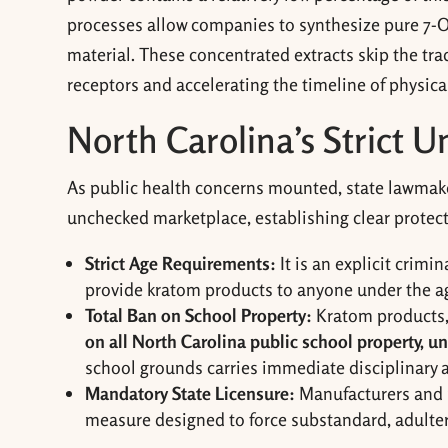
processes allow companies to synthesize pure 7-OH
material. These concentrated extracts skip the trad
receptors and accelerating the timeline of physica
North Carolina’s Strict 
As public health concerns mounted, state lawmakers
unchecked marketplace, establishing clear protecti
Strict Age Requirements:
It is an explicit crimi
provide kratom products to anyone under the ag
Total Ban on School Property:
Kratom products,
on all North Carolina public school property, 
school grounds carries immediate disciplinary 
Mandatory State Licensure:
Manufacturers and re
measure designed to force substandard, adultera