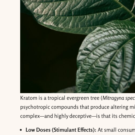
Kratom is a tropical evergreen tree (
Mitragyna spec
psychotropic compounds that produce altering m
complex—and highly deceptive—is that its chemic
Low Doses (Stimulant Effects):
At small consump