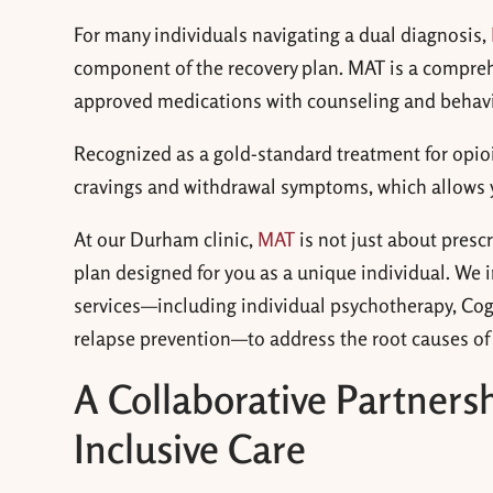
For many individuals navigating a dual diagnosis,
component of the recovery plan. MAT is a compre
approved medications with counseling and behavio
Recognized as a gold-standard treatment for opioid
cravings and withdrawal symptoms, which allows 
At our Durham clinic,
MAT
is not just about presc
plan designed for you as a unique individual. We
services—including individual psychotherapy, Co
relapse prevention—to address the root causes of 
A Collaborative Partner
Inclusive Care