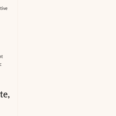
ctive
nt
c
te,