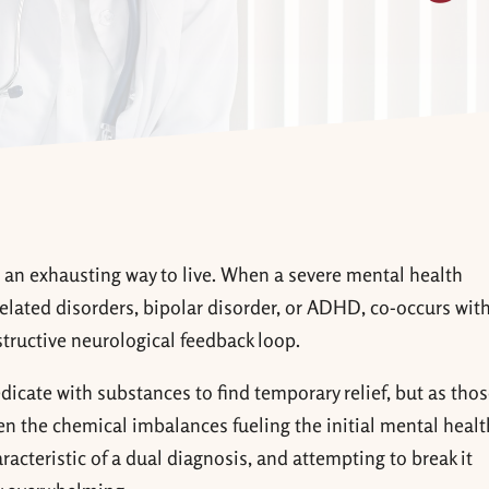
is an exhausting way to live. When a severe mental health
elated disorders, bipolar disorder, or ADHD, co-occurs with
structive neurological feedback loop.
edicate with substances to find temporary relief, but as tho
en the chemical imbalances fueling the initial mental healt
haracteristic of a dual diagnosis, and attempting to break it