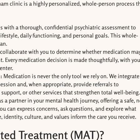
 clinic is a highly personalized, whole-person process t
ns with a thorough, confidential psychiatric assessment to
festyle, daily functioning, and personal goals. This whole-
lan.
 collaborate with you to determine whether medication ma
nt. Every medication decision is made thoughtfully, with you
enter.
:
Medication is never the only tool we rely on. We integrate
ession and, when appropriate, provide referrals to
support, or other services that strengthen total well-being
 a partner in your mental health journey, offering a safe, 
ou can express concerns, ask questions, and explore what
e, identity, culture, and values inform the care you receive.
sted Treatment (MAT)?