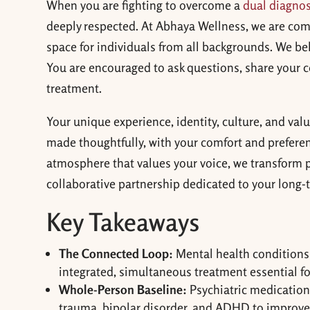
When you are fighting to overcome a
dual diagnos
deeply respected. At Abhaya Wellness, we are com
space for individuals from all backgrounds. We be
You are encouraged to ask questions, share your co
treatment.
Your unique experience, identity, culture, and val
made thoughtfully, with your comfort and preferenc
atmosphere that values your voice, we transform ps
collaborative partnership dedicated to your long-
Key Takeaways
The Connected Loop:
Mental health conditions 
integrated, simultaneous treatment essential for 
Whole-Person Baseline:
Psychiatric medication
trauma, bipolar disorder, and ADHD to improve 