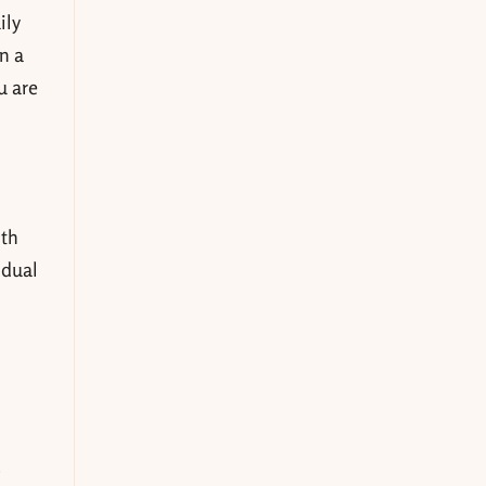
ily
n a
u are
ith
idual
.