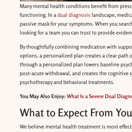
Many mental health conditions benefit from pres
functioning. In a
dual diagnosis
landscape, medica
passive mask for your symptoms. When you searc
looking for a team you can trust to provide eviden
By thoughtfully combining medication with support
options, a personalized plan creates a clear path 
through a personalized plan lowers baseline psych
post-acute withdrawal, and creates the cognitive s
psychotherapy and behavioral treatments.
You May Also Enjoy:
What Is a Severe Dual Diagno
What to Expect From You
We believe mental health treatment is most effecti