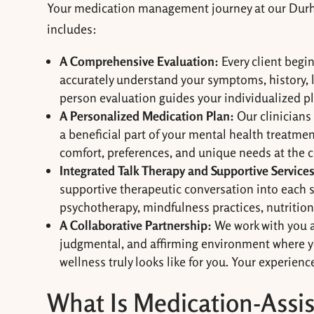
Your medication management journey at our Durham
includes:
A Comprehensive Evaluation:
Every client begi
accurately understand your symptoms, history, li
person evaluation guides your individualized p
A Personalized Medication Plan:
Our clinicians
a beneficial part of your mental health treatme
comfort, preferences, and unique needs at the c
Integrated Talk Therapy and Supportive Services
supportive therapeutic conversation into each s
psychotherapy, mindfulness practices, nutrition 
A Collaborative Partnership:
We work with you as
judgmental, and affirming environment where y
wellness truly looks like for you. Your experienc
What Is Medication-Assi