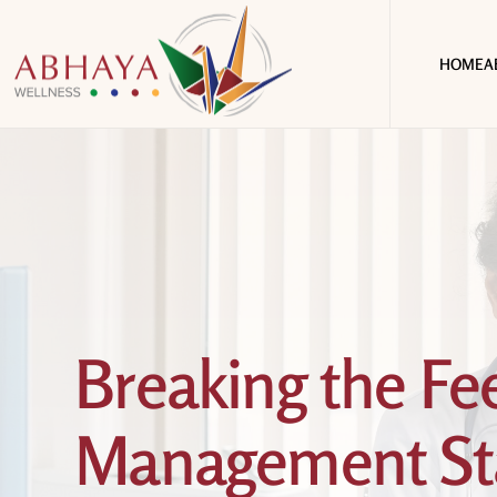
HOME
A
Breaking the F
Management Sta