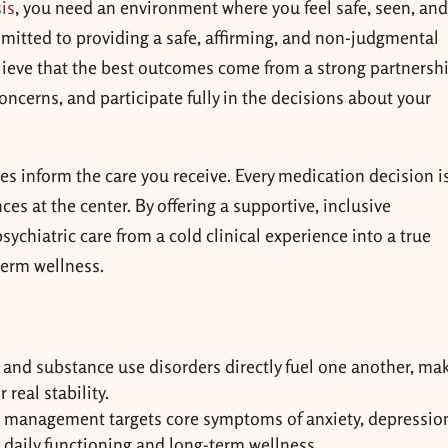
is
, you need an environment where you feel safe, seen, an
mitted to providing a safe, affirming, and non-judgmental
lieve that the best outcomes come from a strong partnershi
ncerns, and participate fully in the decisions about your
ues inform the care you receive. Every medication decision i
es at the center. By offering a supportive, inclusive
ychiatric care from a cold clinical experience into a true
term wellness.
and substance use disorders directly fuel one another, ma
real stability.
 management targets core symptoms of anxiety, depressio
daily functioning and long-term wellness.