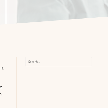
 a
se
h