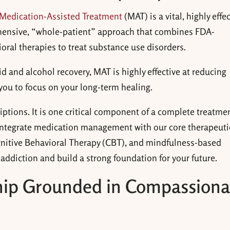
Medication-Assisted Treatment
(MAT) is a vital, highly effe
hensive, “whole-patient” approach that combines FDA-
ral therapies to treat substance use disorders.
 and alcohol recovery, MAT is highly effective at reducing
you to
focus on your long-term healing.
riptions. It is one critical component of a complete treatme
 integrate medication management with our core therapeuti
gnitive Behavioral Therapy (CBT), and mindfulness-based
addiction and build a strong foundation for your future.
ship Grounded in Compassiona