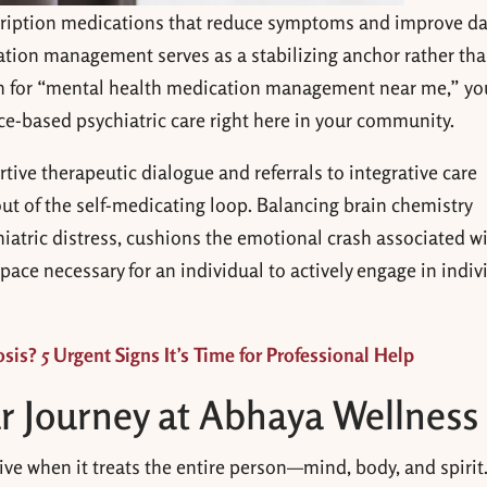
cription medications that reduce symptoms and improve da
tion management serves as a stabilizing anchor rather tha
h for “mental health medication management near me,” yo
ce-based psychiatric care right here in your community.
ive therapeutic dialogue and referrals to integrative care
out of the self-medicating loop. Balancing brain chemistry
iatric distress, cushions the emotional crash associated w
pace necessary for an individual to actively engage in indiv
sis? 5 Urgent Signs It’s Time for Professional Help
r Journey at Abhaya Wellness
ve when it treats the entire person—mind, body, and spirit