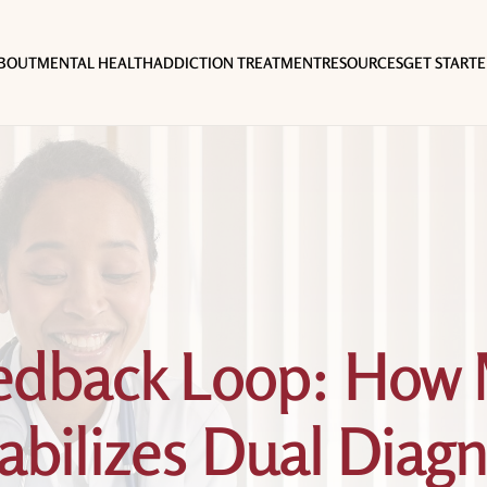
BOUT
MENTAL HEALTH
ADDICTION TREATMENT
RESOURCES
GET START
eedback Loop: How 
bilizes Dual Diagn