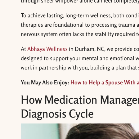
through sheer willpower alone can feel completel
To achieve lasting, long-term wellness, both cond
therapies are foundational to processing trauma 
nervous system often lacks the stability required to
At
Abhaya Wellness
in Durham, NC, we provide c
designed to support your mental and emotional we
work in partnership with you, building a plan that
You May Also Enjoy:
How to Help a Spouse With 
How Medication Managem
Diagnosis Cycle