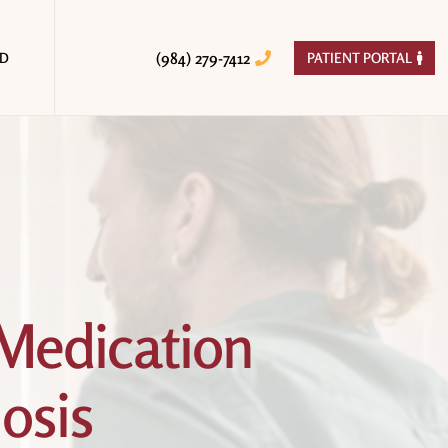
(984) 279-7412
ED
PATIENT PORTAL


Medication
osis