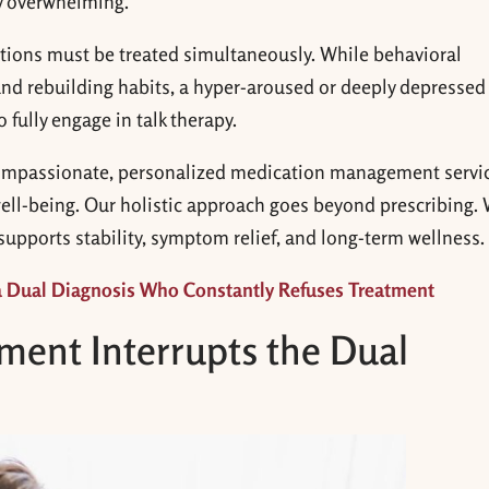
y overwhelming.
itions must be treated simultaneously. While behavioral
and rebuilding habits, a hyper-aroused or deeply depressed
 fully engage in talk therapy.
ompassionate, personalized medication management servi
ll-being. Our holistic approach goes beyond prescribing.
 supports stability, symptom relief, and long-term wellness.
a Dual Diagnosis Who Constantly Refuses Treatment
ent Interrupts the Dual