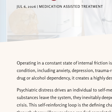
JUL 6, 2026
|
MEDICATION ASSISTED TREATMENT
Operating in a constant state of internal friction 
condition, including anxiety, depression, trauma-r
drug or alcohol dependency, it creates a highly de
Psychiatric distress drives an individual to self-m
substances leave the system, they inevitably deep
crisis. This self-reinforcing loop is the defining c