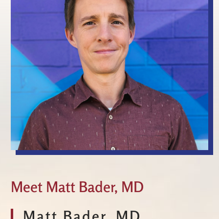
Meet Matt Bader, MD
Matt Bader, MD