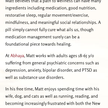
Matt believes that a path to wellness can have many
ingredients including medication, good nutrition,
restorative sleep, regular movement/exercise,
mindfulness, and meaningful social relationships. A
pill simply cannot fully cure what ails us, though
medication management surely can be a
foundational piece towards healing.
At
Abhaya
, Matt works with adults ages 18-65 y/o
suffering from general psychiatric concerns such as
depression, anxiety, bipolar disorder, and PTSD as
well as substance use disorders.
In his free time, Matt enjoys spending time with his
wife, dog, and cats as well as running, reading, and
becoming increasingly frustrated with both the New