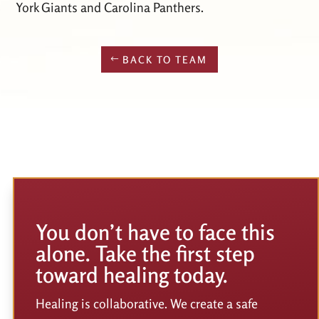
York Giants and Carolina Panthers.
BACK TO TEAM
You don’t have to face this
alone. Take the first step
toward healing today.
Healing is collaborative. We create a safe