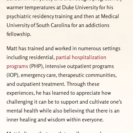
warmer temperatures at Duke University for his
psychiatric residency training and then at Medical
University of South Carolina for an addictions
fellowship.
Matt has trained and worked in numerous settings
including residential,
partial hospitalization
programs
(PHP), intensive outpatient programs
(IOP), emergency care, therapeutic communities,
and outpatient treatment. Through these
experiences, he has learned to appreciate how
challenging it can be to support and cultivate one’s
mental health while also believing that there is an
inner healing and wisdom within everyone.