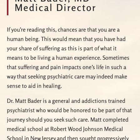
Medical Director
If you’re reading this, chances are that you are a
human being. This would mean that you have had
your share of suffering as this is part of what it
means to be living a human experience. Sometimes
that suffering and pain impacts one’s life in such a
way that seeking psychiatric care may indeed make
sense to aid in healing.
Dr. Matt Bader is a general and addictions trained
psychiatrist who would be honored to be part of that
journey should you seek such care. Matt completed
medical school at Robert Wood Johnson Medical
School in New Jersey and then sought progressively