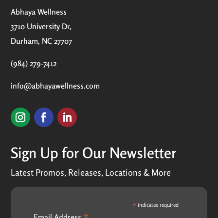
Abhaya Wellness
3710 University Dr,
Durham, NC 27707
(984) 279-7412
info@abhayawellness.com
Sign Up for Our Newsletter
Latest Promos, Releases, Locations & More
*
indicates required
Email Address