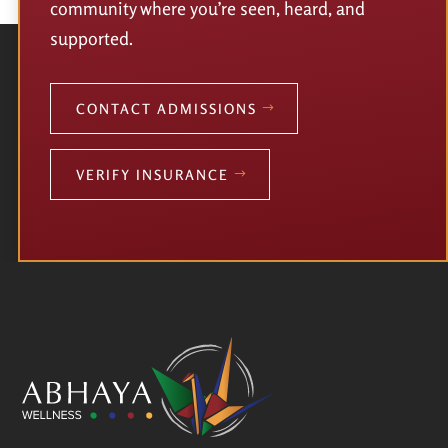
community where you’re seen, heard, and
supported.
CONTACT ADMISSIONS
VERIFY INSURANCE