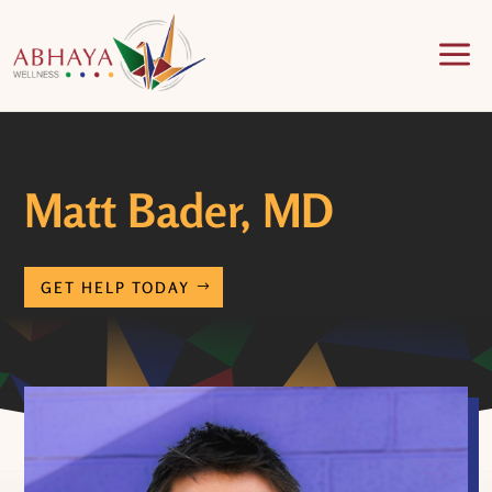
a
Matt Bader, MD
GET HELP TODAY