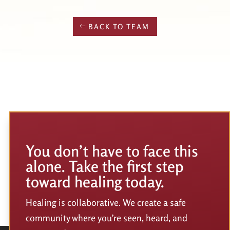
BACK TO TEAM
You don’t have to face this
alone. Take the first step
toward healing today.
Healing is collaborative. We create a safe
community where you’re seen, heard, and