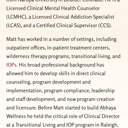
Licensed Clinical Mental Health Counselor
(LCMHC), a Licensed Clinical Addiction Specialist
(LCAS), and a Certified Clinical Supervisor (CCS).
Matt has worked in a number of settings, including
outpatient offices, in-patient treatment centers,
wilderness therapy programs, transitional living, and
IOPs
. His broad professional background has
allowed him to develop skills in direct clinical
counseling, program development and
implementation, program compliance, leadership
and staff development, and now program creation
and licensure. Before Matt started to build Abhaya
Wellness he held the critical role of Clinical Director
at a Transitional Living and IOP program in Raleigh,