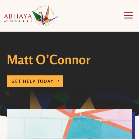
a
Matt O’Connor
GET HELP TODAY