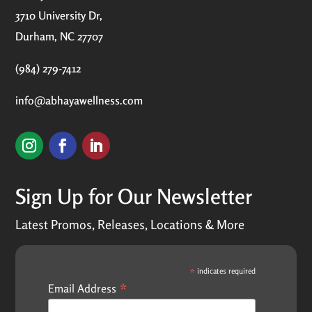
3710 University Dr,
Durham, NC 27707
(984) 279-7412
info@abhayawellness.com
Sign Up for Our Newsletter
Latest Promos, Releases, Locations & More
*
indicates required
*
Email Address