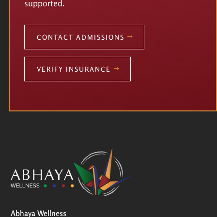
supported.
CONTACT ADMISSIONS
VERIFY INSURANCE
Abhaya Wellness