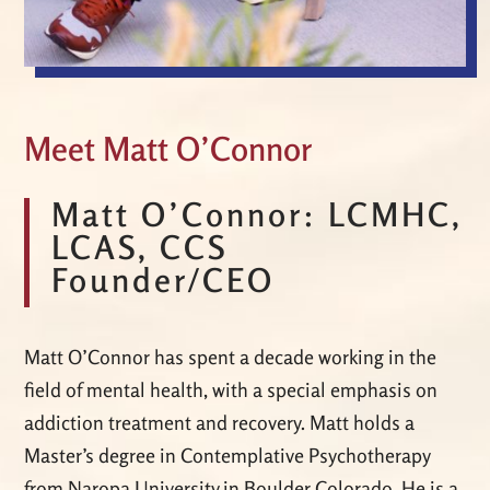
Meet Matt O’Connor
Matt O’Connor: LCMHC,
LCAS, CCS
Founder/CEO
Matt O’Connor has spent a decade working in the
field of mental health, with a special emphasis on
addiction treatment and recovery. Matt holds a
Master’s degree in Contemplative Psychotherapy
from Naropa University in Boulder Colorado. He is a