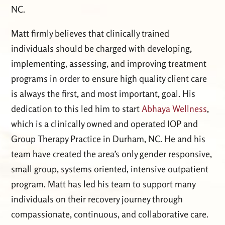
NC.
Matt firmly believes that clinically trained
individuals should be charged with developing,
implementing, assessing, and improving treatment
programs in order to ensure high quality client care
is always the first, and most important, goal. His
dedication to this led him to start
Abhaya Wellness
,
which is a clinically owned and operated IOP and
Group Therapy Practice in Durham, NC. He and his
team have created the area’s only gender responsive,
small group, systems oriented, intensive outpatient
program. Matt has led his team to support many
individuals on their recovery journey through
compassionate, continuous, and collaborative care.