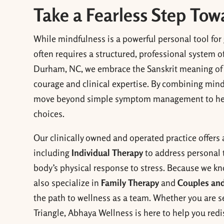
Take a Fearless Step To
While mindfulness is a powerful personal tool for
often requires a structured, professional system o
Durham, NC, we embrace the Sanskrit meaning o
courage and clinical expertise. By combining min
move beyond simple symptom management to help y
choices.
Our clinically owned and operated practice offers 
including
Individual Therapy
to address personal 
body’s physical response to stress. Because we kn
also specialize in
Family Therapy
and
Couples and
the path to wellness as a team. Whether you are se
Triangle, Abhaya Wellness is here to help you redi