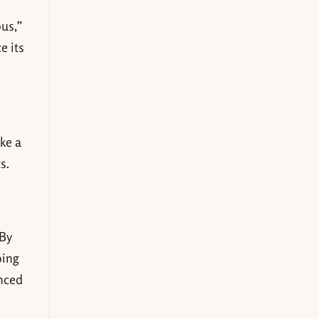
ous,”
e its
ake a
s.
 By
oing
anced