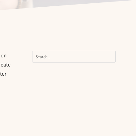
ion
reate
ter