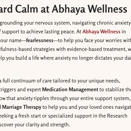
ward Calm at Abhaya Wellness
 grounding your nervous system, navigating chronic anxiety
f support to achieve lasting peace. At
Abhaya Wellness
in
f our name—
fearlessness
—to help you face your worries wit
dfulness-based strategies with evidence-based treatment, 
ou build a life where anxiety no longer dictates your dai
a full continuum of care tailored to your unique needs,
triggers and expert
Medication Management
to stabilize th
ow that anxiety ripples through your entire support system
 Marriage Therapy
to help you and your loved ones naviga
eking a fresh start or specialized support in the Research
scover your clarity and strength.