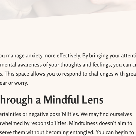
ou manage anxiety more effectively. By bringing your attent
mental awareness of your thoughts and feelings, you can c
. This space allows you to respond to challenges with grea
ear or worry.
hrough a Mindful Lens
rtainties or negative possibilities. We may find ourselves
rwhelmed by responsibilities. Mindfulness doesn’t aim to
observe them without becoming entangled. You can begin to