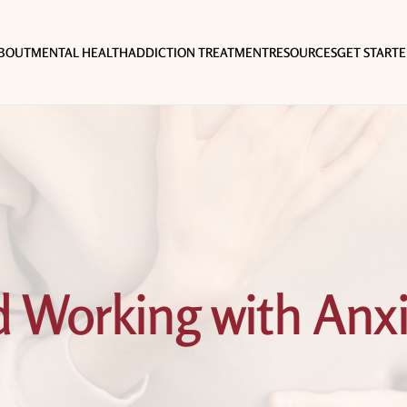
BOUT
MENTAL HEALTH
ADDICTION TREATMENT
RESOURCES
GET START
 Working with Anxi