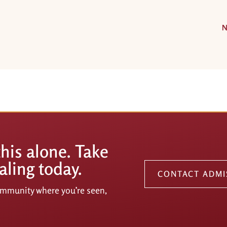
N
this alone. Take
aling today.
CONTACT ADMI
community where you’re seen,