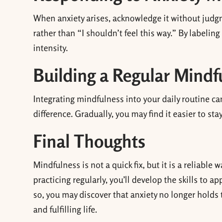
When anxiety arises, acknowledge it without judgme
rather than “I shouldn’t feel this way.” By labelin
intensity.
Building a Regular Mindf
Integrating mindfulness into your daily routine ca
difference. Gradually, you may find it easier to sta
Final Thoughts
Mindfulness is not a quick fix, but it is a reliabl
practicing regularly, you’ll develop the skills to a
so, you may discover that anxiety no longer holds
and fulfilling life.