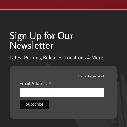
Sign Up for Our
Newsletter
Latest Promos, Releases, Locations & More
*
indicates required
*
Email Address