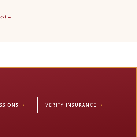
ext
→
SSIONS
VERIFY INSURANCE