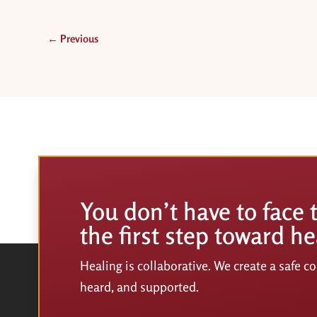
←
Previous
You don’t have to face 
the first step toward he
Healing is collaborative. We create a safe 
heard, and supported.