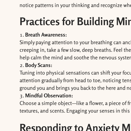
notice patterns in your thinking and recognize when
Practices for Building Mi
Breath Awareness:
Simply paying attention to your breathing can an
creeping in, take a few slow, deep breaths. Feel th
help calm the mind and soothe the nervous syste
Body Scans:
Tuning into physical sensations can shift your fo
attention gradually from head to toe, noticing ten
ground you and brings you back to the here and n
Mindful Observation:
Choose a simple object—like a flower, a piece of fru
textures, and scents. Engaging your senses in this
Responding to Anxiety M