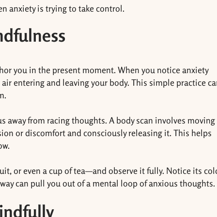
 anxiety is trying to take control.
ndfulness
chor you in the present moment. When you notice anxiety
e air entering and leaving your body. This simple practice c
m.
cus away from racing thoughts. A body scan involves moving
sion or discomfort and consciously releasing it. This helps
ow.
it, or even a cup of tea—and observe it fully. Notice its col
 way can pull you out of a mental loop of anxious thoughts.
indfully