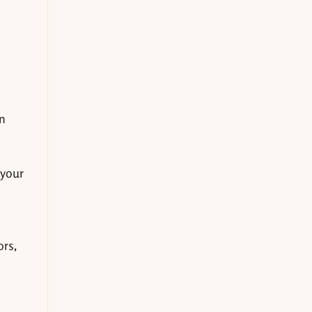
an
 your
ors,