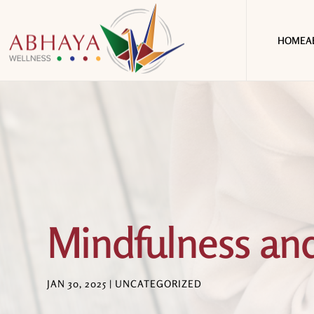
HOME
A
Mindfulness and
JAN 30, 2025
|
UNCATEGORIZED