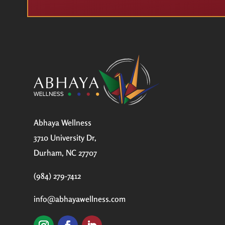
Abhaya Wellness
3710 University Dr,
Durham, NC 27707
(984) 279-7412
info@abhayawellness.com