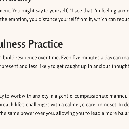
nt. You might say to yourself, “I see that I’m feeling anxi
g the emotion, you distance yourself from it, which can reduc
ulness Practice
n build resilience over time. Even five minutes a day can m
y present and less likely to get caught up in anxious thought
e way to work with anxiety in a gentle, compassionate manner.
pproach life’s challenges with a calmer, clearer mindset. In d
 the same power over you, allowing you to lead a more bal