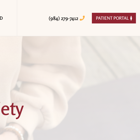
(984) 279-7412
ED
PATIENT PORTAL


ety