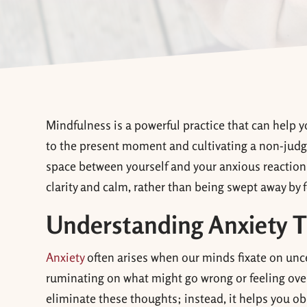
Mindfulness is a powerful practice that can help y
to the present moment and cultivating a non-judg
space between yourself and your anxious reactions
clarity and calm, rather than being swept away by f
Understanding Anxiety T
Anxiety
often arises when our minds fixate on unce
ruminating on what might go wrong or feeling ove
eliminate these thoughts; instead, it helps you 