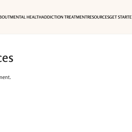
BOUT
MENTAL HEALTH
ADDICTION TREATMENT
RESOURCES
GET START
ces
ment.