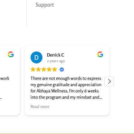
Support
Derrick C
2 years ago
o work
There are not enough words to express
I can’t 
my genuine gratitude and appreciation
Matt an
for Abhaya Wellness. I'm only 6 weeks
done to
into the program and my mindset and
countle
formed
outlook on life have changed for the
intelli
Read more
Read m
anyone
positive. They focus on healing the
individu
 to
WHOLE person, including physically,
amazing
hat
mentally, and spiritually. The group and
others!
individual therapy/coaching sessions