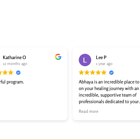
Katharine O
Lee P
12 months ago
1 year ago
ful program.
Abhaya is an incredible place t
on your healing journey with an
incredible, supportive team of
professionals dedicated to your
wellness. Abhaya literally trans
Read more
my life, and I recommend it to 
who has a desire and willingness
walk the long road of recovery t
leads to freedom!