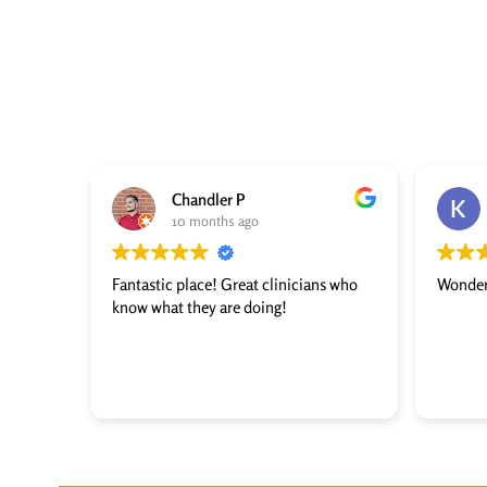
Chandler P
10 months ago
Fantastic place! Great clinicians who
Wonder
know what they are doing!