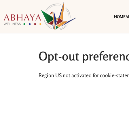
HOME
A
Opt-out preferen
Region US not activated for cookie-state