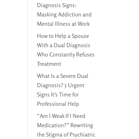
Diagnosis Signs:
Masking Addiction and
Mental Illness at Work
How to Help a Spouse
With a Dual Diagnosis
Who Constantly Refuses
Treatment
What Is a Severe Dual
Diagnosis? 5 Urgent
Signs It’s Time for
Professional Help
“Am I Weak If I Need
Medication?” Rewriting
the Stigma of Psychiatric