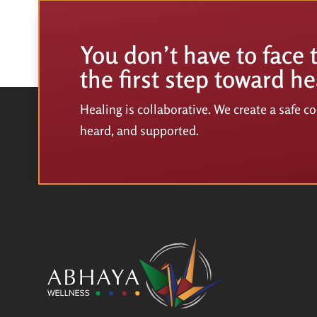
You don’t have to face 
the first step toward he
Healing is collaborative. We create a safe 
heard, and supported.