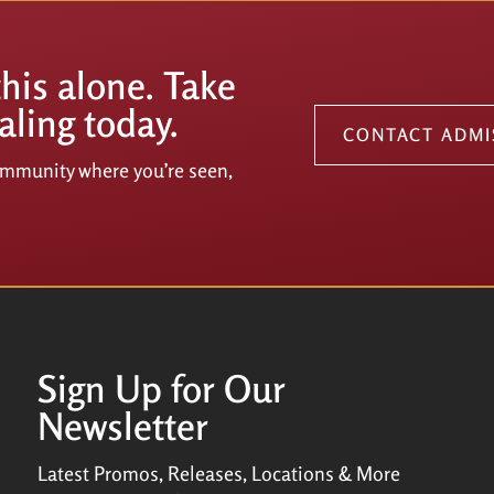
this alone. Take
aling today.
CONTACT ADMI
community where you’re seen,
Sign Up for Our
Newsletter
Latest Promos, Releases, Locations & More