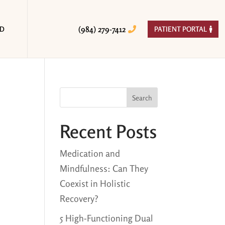
(984) 279-7412
ED
PATIENT PORTAL


Search
Recent Posts
Medication and
Mindfulness: Can They
Coexist in Holistic
Recovery?
5 High-Functioning Dual