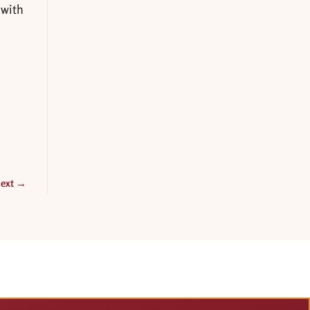
 with
ext
→