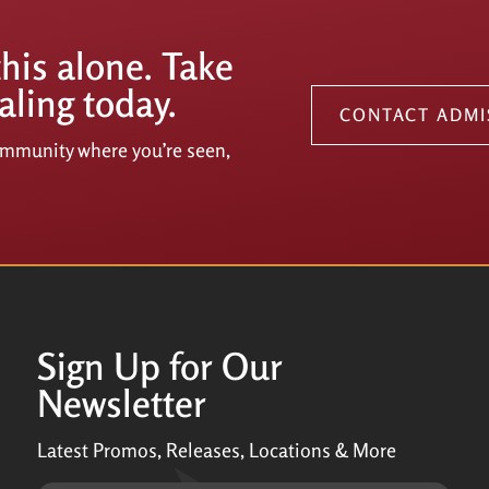
this alone. Take
aling today.
CONTACT ADMI
community where you’re seen,
Sign Up for Our
Newsletter
Latest Promos, Releases, Locations & More