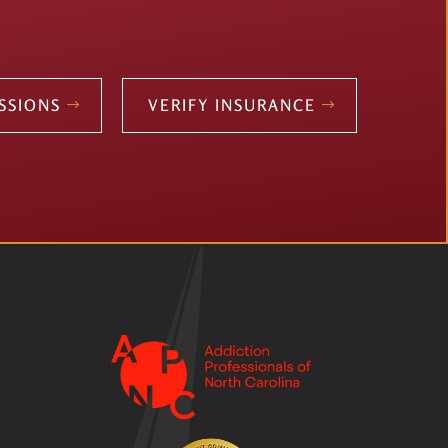
SSIONS
VERIFY INSURANCE