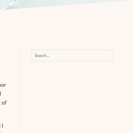
nor
l
 of
 I