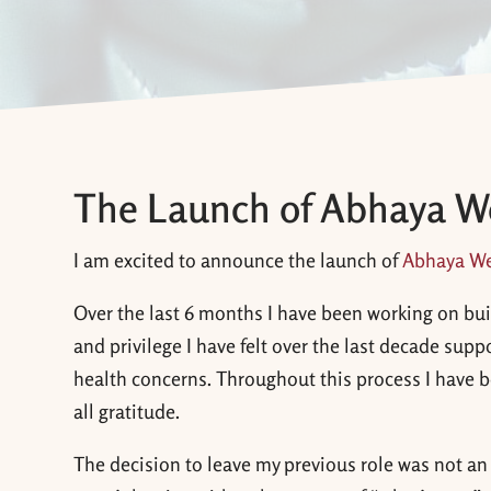
The Launch of Abhaya W
I am excited to announce the launch of
Abhaya We
Over the last 6 months I have been working on bui
and privilege I have felt over the last decade sup
health concerns. Throughout this process I have bee
all gratitude.
The decision to leave my previous role was not an