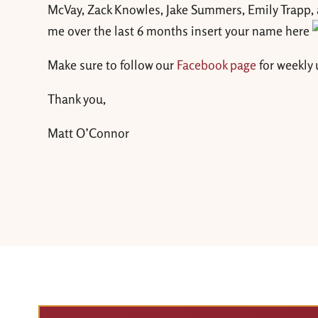
McVay, Zack Knowles, Jake Summers, Emily Trapp, a
me over the last 6 months insert your name here
Make sure to follow our
Facebook page
for weekly
Thank you,
Matt O’Connor