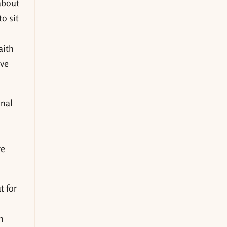
 about
o sit
aith
ove
onal
re
t for
n