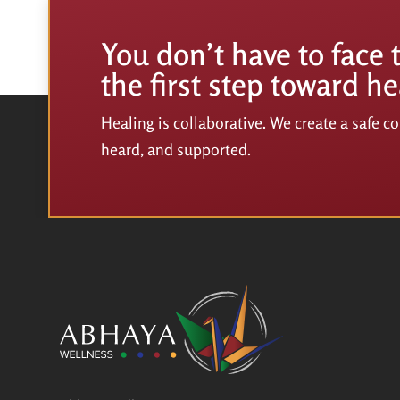
You don’t have to face 
the first step toward he
Healing is collaborative. We create a safe 
heard, and supported.