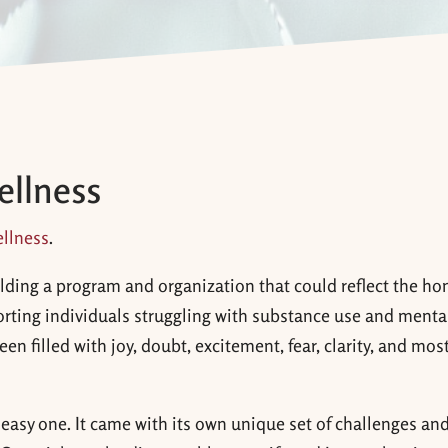
ellness
llness
.
lding a program and organization that could reflect the ho
porting individuals struggling with substance use and menta
n filled with joy, doubt, excitement, fear, clarity, and most
 easy one. It came
with its own unique set of challenges and