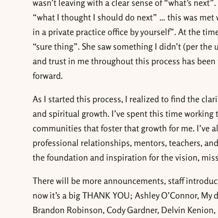
wasn’t leaving with a clear sense of “what’s next”
“what I thought I should do next” … this was met 
in a private practice office by yourself”. At the ti
“sure thing”. She saw something I didn’t (per the 
and trust in me throughout this process has been 
forward.
As I started this process, I realized to find the c
and spiritual growth. I’ve spent this time workin
communities that foster that growth for me. I’ve al
professional relationships, mentors, teachers, and
the foundation and inspiration for the vision, mi
There will be more announcements, staff introdu
now it’s a big THANK YOU; Ashley O’Connor, My d
Brandon Robinson, Cody Gardner, Delvin Kenion, 