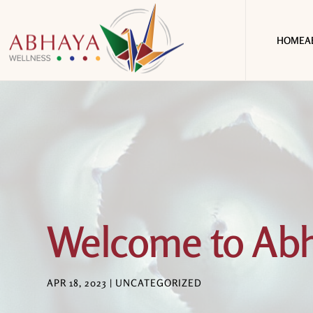
HOME
A
Welcome to Abh
APR 18, 2023
|
UNCATEGORIZED