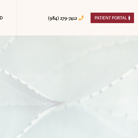
(984) 279-7412
ED
PATIENT PORTAL

