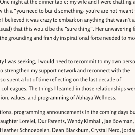
. One night at the dinner table; my wife and I were chatting
with a “you need to build something- you’re are not meant t
me I believed it was crazy to embark on anything that wasn’t a
usual) that this would be the “sure thing”. Her unwavering f
the grounding and frankly inspirational force needed to m
larity I was seeking, I would need to recommit to my own pers
g to strengthen my support network and reconnect with the
so spent a lot of time reflecting on the last decade of
 colleagues. The things I learned in those relationships we
ssion, values, and programming of Abhaya Wellness.
ctions, programming announcements in the coming days bu
aughter Lorelei, Our Parents, Wendy Kimball, Jae Bowman,
Heather Schnoebelen, Dean Blackburn, Crystal Nero, Jorda