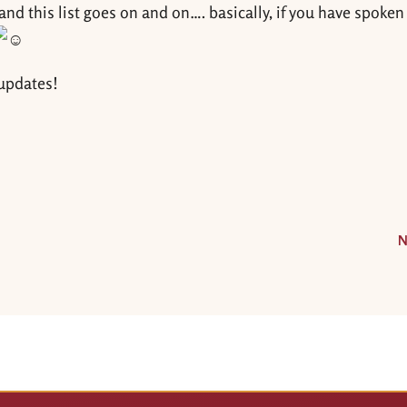
nd this list goes on and on…. basically, if you have spoken
 updates!
N