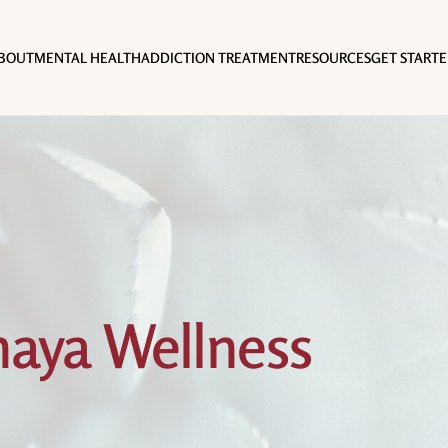
BOUT
MENTAL HEALTH
ADDICTION TREATMENT
RESOURCES
GET START
aya Wellness